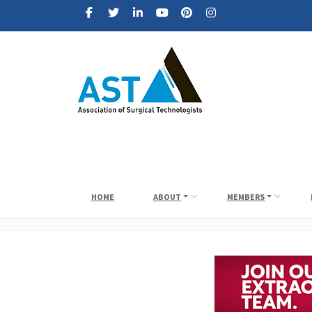
HOME
ABOUT
MEMBERS