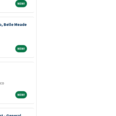
NEW!
NEW!
ho, Belle Meade
NEW!
NEW!
ico
NEW!
NEW!
nt - General