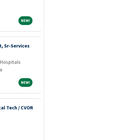
NEW!
NEW!
, Sr-Services
Hospitals
a
NEW!
NEW!
cal Tech / CVOR