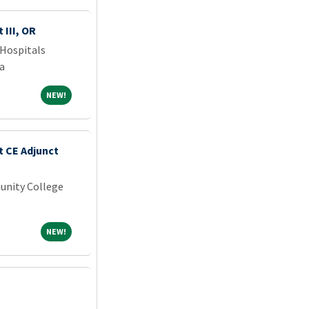
 III, OR
Hospitals
a
NEW!
NEW!
t CE Adjunct
unity College
NEW!
NEW!