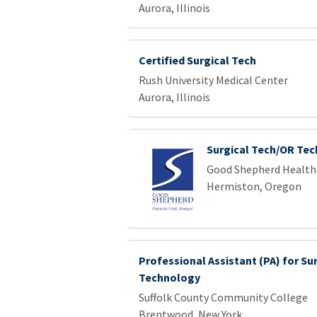
Aurora, Illinois
Certified Surgical Tech
Rush University Medical Center
Aurora, Illinois
Surgical Tech/OR Tec
Good Shepherd Health
Hermiston, Oregon
Professional Assistant (PA) for Su
Technology
Suffolk County Community College
Brentwood, New York