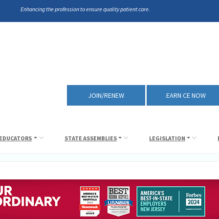
Enhancing the profession to ensure quality patient care.
JOIN/RENEW
EARN CE NOW
EDUCATORS
STATE ASSEMBLIES
LEGISLATION