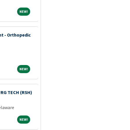
NEW!
NEW!
nt - Orthopedic
NEW!
NEW!
RG TECH (RSH)
laware
NEW!
NEW!