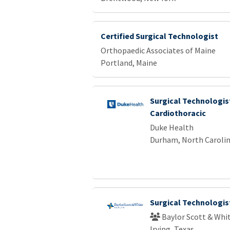
Certified Surgical Technologist
Orthopaedic Associates of Maine
Portland, Maine
Surgical Technologist
Cardiothoracic
Duke Health
Durham, North Caroli
Surgical Technologis
Baylor Scott & Whi
Irving, Texas