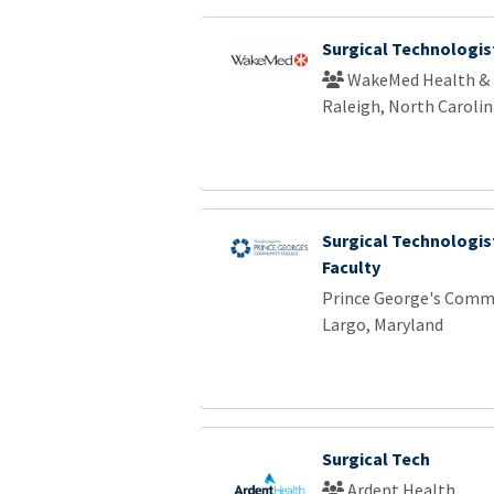
Surgical Technologist
WakeMed Health & 
Raleigh, North Carolin
Surgical Technologis
Faculty
Prince George's Comm
Largo, Maryland
Surgical Tech
Ardent Health