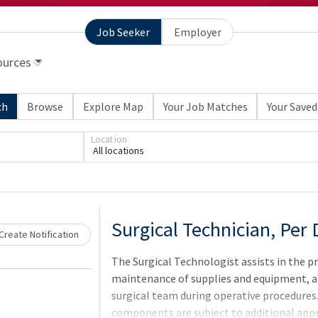
Job Seeker
Employer
ources
ch
Browse
Explore Map
Your Job Matches
Your Saved
Loading... Please wait.
Location
All locations
Surgical Technician, Per
Create Notification
The Surgical Technologist assists in the p
maintenance of supplies and equipment, a
surgical team during operative procedures. 
components are subject to additional appr