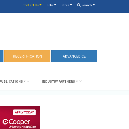
Contact Us
Jobs
Store
Search
RECERTIFICATION
ADVANCED CE
PUBLICATIONS
INDUSTRY PARTNERS