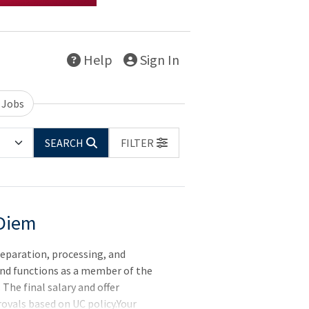
Help
Sign In
 Jobs
SEARCH
FILTER
 Diem
reparation, processing, and
nd functions as a member of the
The final salary and offer
ovals based on UC policy.Your