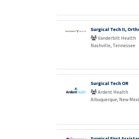
Surgical Tech II, Ort
Vanderbilt Health
Nashville, Tennessee
Surgical Tech OR
Ardent Health
Albuquerque, New Mex
Surgical First Assista