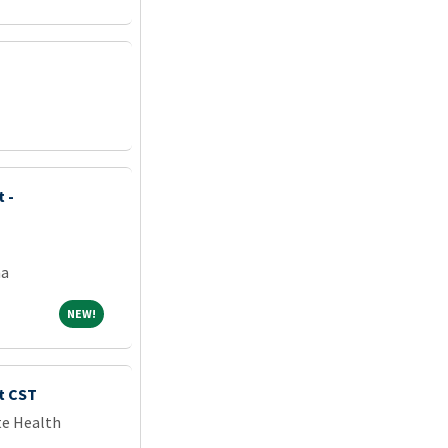
 -
na
NEW!
NEW!
t CST
te Health