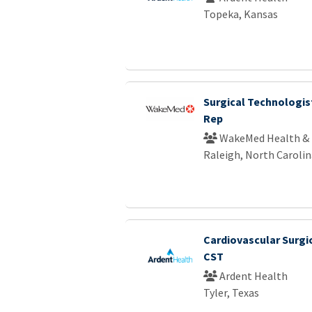
Topeka, Kansas
Surgical Technologist
Rep
WakeMed Health & 
Raleigh, North Carolin
Cardiovascular Surgi
CST
Ardent Health
Tyler, Texas