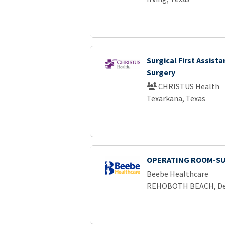
Surgical First Assista
Surgery
CHRISTUS Health
Texarkana, Texas
OPERATING ROOM-SU
Beebe Healthcare
REHOBOTH BEACH, De