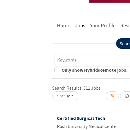
Home
Jobs
Your Profile
Res
Sear
Keywords
Loading... Please wait.
Only show Hybrid/Remote jobs.
Search Results:
311
Jobs
Sort By
Certified Surgical Tech
Rush University Medical Center