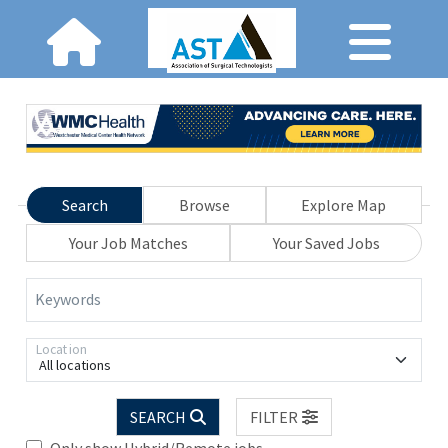
Search
Browse
Explore Map
Your Job Matches
Your Saved Jobs
Keywords
Location
All locations
SEARCH
FILTER
Only show Hybrid/Remote jobs.