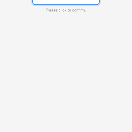
Please click to confirm.